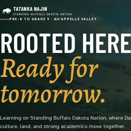
TATANKA NAJIN
STANDING BUFFALO DAKOTA NATION
PRE-K TO GRADE 9 · QU'APPELLE VALLEY
ROOTED HERE
Ready for
tomorrow.
Learning on Standing Buffalo Dakota Nation, where D
culture, land, and strong academics move together.