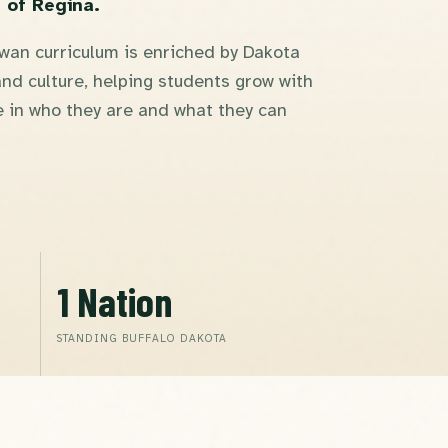
 of Regina.
an curriculum is enriched by Dakota
nd culture, helping students grow with
 in who they are and what they can
1 Nation
STANDING BUFFALO DAKOTA