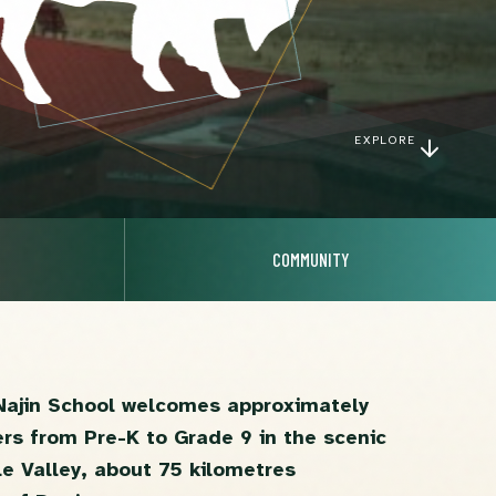
EXPLORE
COMMUNITY
Najin School welcomes approximately
ers from Pre-K to Grade 9 in the scenic
e Valley, about 75 kilometres