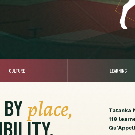
CULTURE
LEARNING
place,
D BY
Tatanka 
110 learn
BILITY.
Qu'Appell