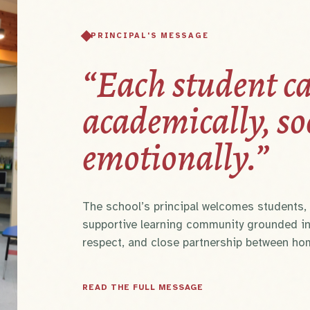
PRINCIPAL'S MESSAGE
“Each student ca
academically, so
emotionally.”
The school’s principal welcomes students, p
supportive learning community grounded in
respect, and close partnership between ho
READ THE FULL MESSAGE