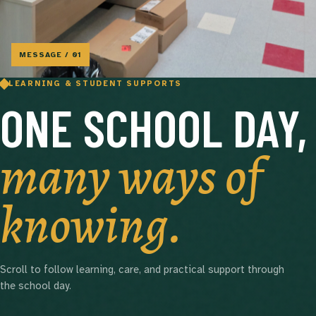
MESSAGE / 01
LEARNING & STUDENT SUPPORTS
ONE SCHOOL DAY,
many ways of
knowing.
Scroll to follow learning, care, and practical support through
the school day.