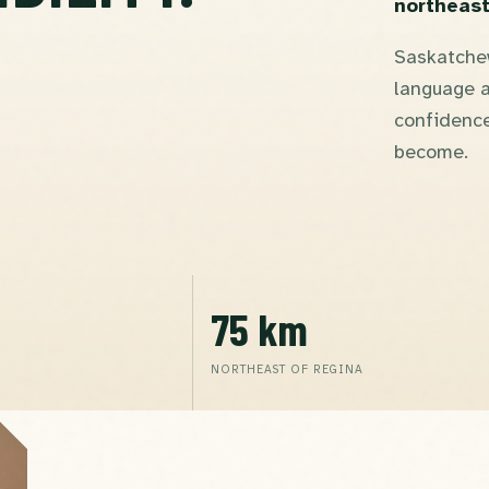
northeast
Saskatchew
language a
confidence
become.
75 km
NORTHEAST OF REGINA