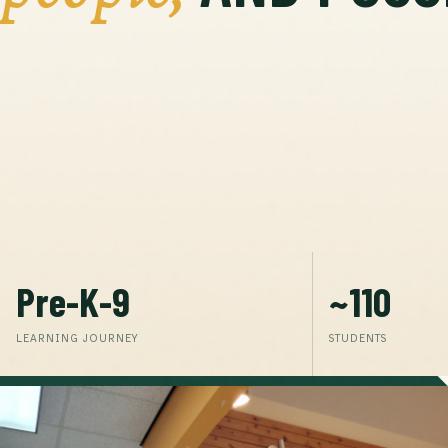
Pre-K-9
~110
LEARNING JOURNEY
STUDENTS