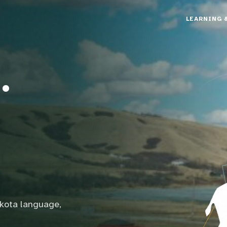
LEARNING 
.
akota language,