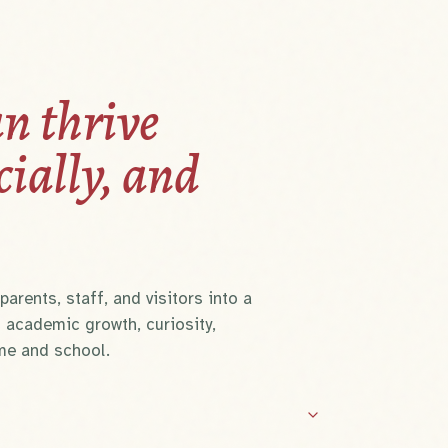
n thrive
cially, and
arents, staff, and visitors into a
 academic growth, curiosity,
me and school.