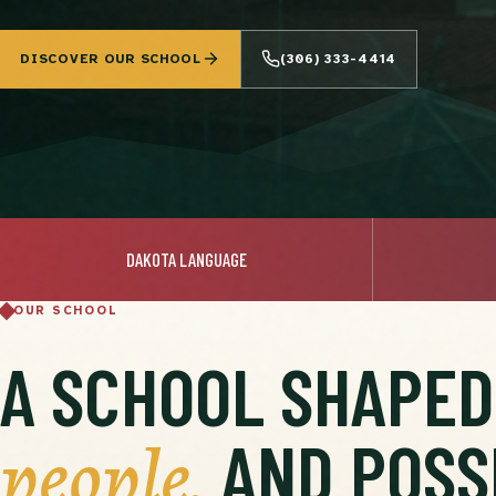
DISCOVER OUR SCHOOL
(306) 333-4414
DAKOTA LANGUAGE
OUR SCHOOL
A SCHOOL SHAPE
people,
AND POSSI