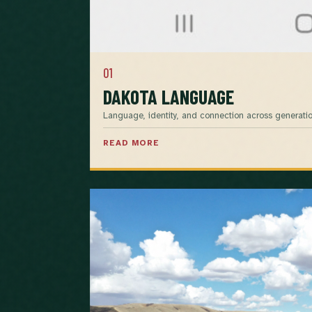
01
DAKOTA LANGUAGE
Language, identity, and connection across generatio
READ MORE