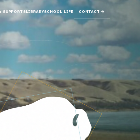
& SUPPORTS
LIBRARY
SCHOOL LIFE
CONTACT