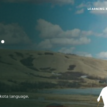
LEARNING 
.
akota language,