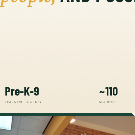
Pre-K-9
~110
LEARNING JOURNEY
STUDENTS