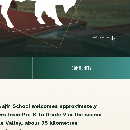
EXPLORE
COMMUNITY
Najin School welcomes approximately
ers from Pre-K to Grade 9 in the scenic
e Valley, about 75 kilometres