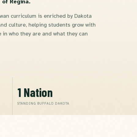
 of Regina.
an curriculum is enriched by Dakota
nd culture, helping students grow with
 in who they are and what they can
1 Nation
STANDING BUFFALO DAKOTA