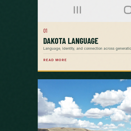
01
DAKOTA LANGUAGE
Language, identity, and connection across generatio
READ MORE