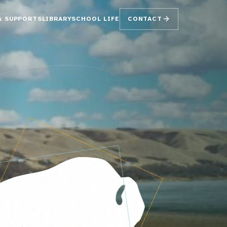
& SUPPORTS
LIBRARY
SCHOOL LIFE
CONTACT