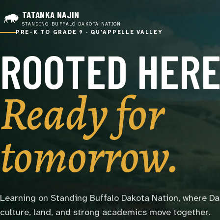
TATANKA NAJIN
STANDING BUFFALO DAKOTA NATION
PRE-K TO GRADE 9 · QU'APPELLE VALLEY
ROOTED HERE
Ready for
tomorrow.
Learning on Standing Buffalo Dakota Nation, where D
culture, land, and strong academics move together.