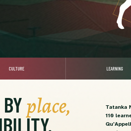
CULTURE
LEARNING
place,
D BY
Tatanka 
110 learn
BILITY.
Qu'Appell