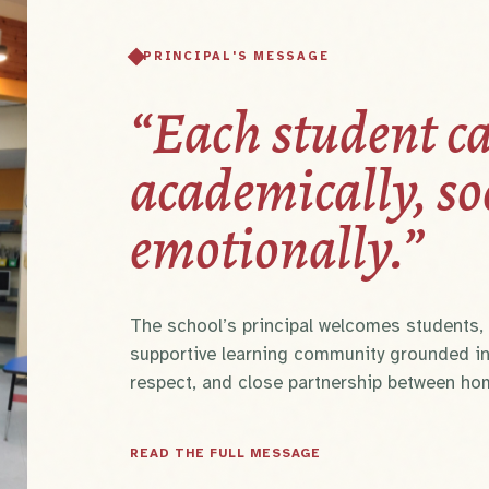
PRINCIPAL'S MESSAGE
“Each student ca
academically, so
emotionally.”
The school’s principal welcomes students, p
supportive learning community grounded in
respect, and close partnership between ho
READ THE FULL MESSAGE