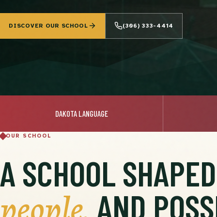
DISCOVER OUR SCHOOL
(306) 333-4414
DAKOTA LANGUAGE
OUR SCHOOL
A SCHOOL SHAPE
people,
AND POSSI