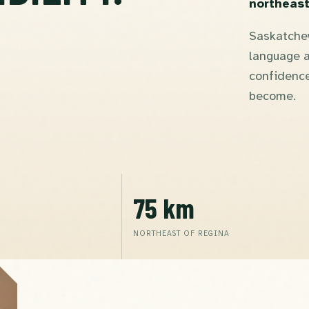
northeast
Saskatchew
language a
confidence
become.
75 km
NORTHEAST OF REGINA