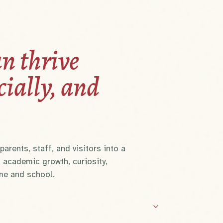
n thrive
cially, and
arents, staff, and visitors into a
 academic growth, curiosity,
me and school.