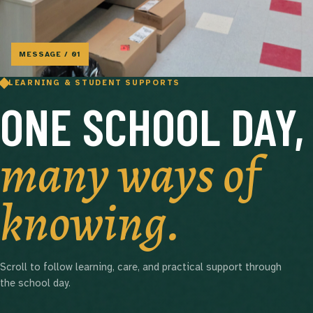
MESSAGE / 01
LEARNING & STUDENT SUPPORTS
ONE SCHOOL DAY,
many ways of
knowing.
Scroll to follow learning, care, and practical support through
the school day.