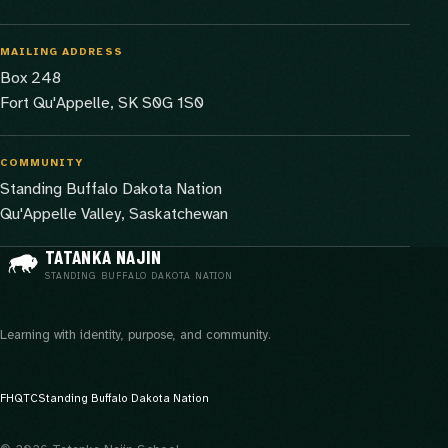
MAILING ADDRESS
Box 248
Fort Qu'Appelle, SK S0G 1S0
COMMUNITY
Standing Buffalo Dakota Nation
Qu'Appelle Valley, Saskatchewan
TATANKA NAJIN
STANDING BUFFALO DAKOTA NATION
Learning with identity, purpose, and community.
FHQTC
Standing Buffalo Dakota Nation