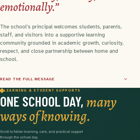
emotionally.”
The school’s principal welcomes students, parents,
staff, and visitors into a supportive learning
community grounded in academic growth, curiosity,
respect, and close partnership between home and
school.
READ THE FULL MESSAGE
LEARNING & STUDENT SUPPORTS
many
ONE SCHOOL DAY,
ways of knowing.
Scroll to follow learning, care, and practical support
through the school day.