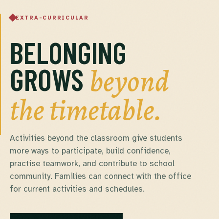
EXTRA-CURRICULAR
BELONGING
beyond
GROWS
the timetable.
Activities beyond the classroom give students
more ways to participate, build confidence,
practise teamwork, and contribute to school
community. Families can connect with the office
for current activities and schedules.