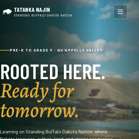
TATANKA NAJIN
STANDING BUFFALO DAKOTA NATION
PRE-K TO GRADE 9 · QU'APPELLE VALLEY
ROOTED HERE.
Ready for
tomorrow.
Learning on Standing Buffalo Dakota Nation, where