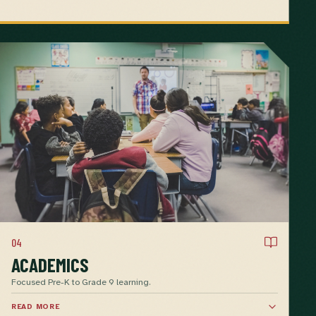
04
ACADEMICS
Focused Pre-K to Grade 9 learning.
READ MORE