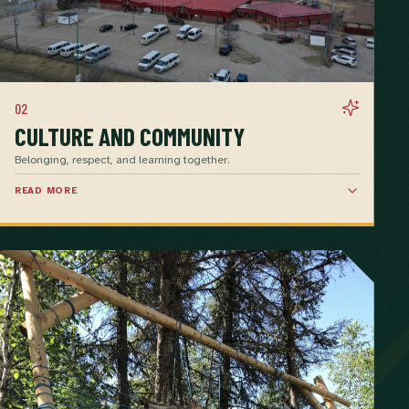
02
CULTURE AND COMMUNITY
Belonging, respect, and learning together.
READ MORE