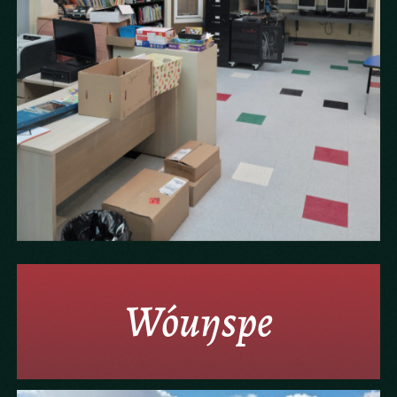
Wóuŋspe