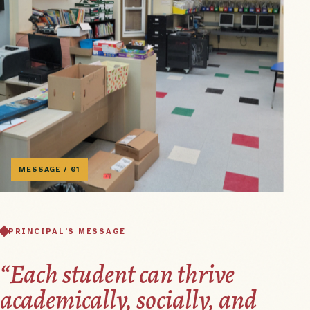
MESSAGE / 01
PRINCIPAL'S MESSAGE
“Each student can thrive
academically, socially, and