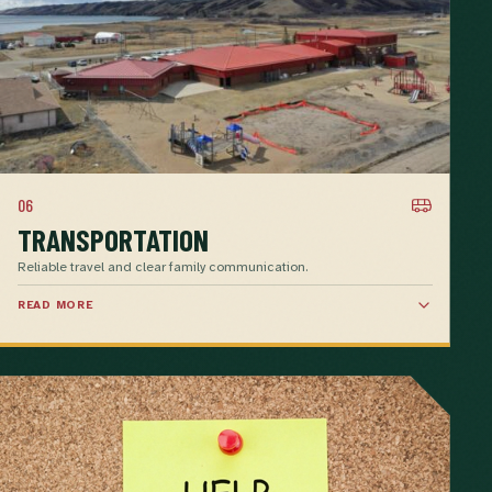
06
TRANSPORTATION
Reliable travel and clear family communication.
READ MORE