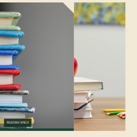
READING SPACE