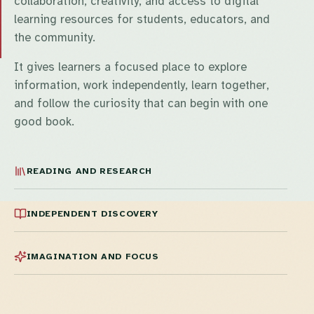
collaboration, creativity, and access to digital
learning resources for students, educators, and
the community.
It gives learners a focused place to explore
information, work independently, learn together,
and follow the curiosity that can begin with one
good book.
READING AND RESEARCH
INDEPENDENT DISCOVERY
IMAGINATION AND FOCUS