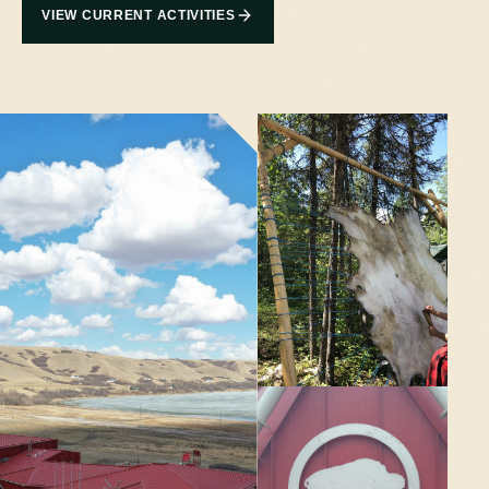
VIEW CURRENT ACTIVITIES