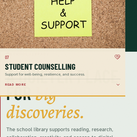
SCHOOL LIBRARY
07
STUDENT COUNSELLING
A QUIETER PLACE
Support for well-being, resilience, and success.
big
FOR
READ MORE
discoveries.
The school library supports reading, research,