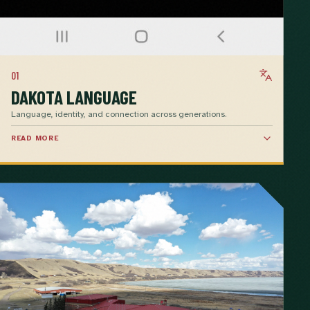
01
DAKOTA LANGUAGE
Language, identity, and connection across generations.
READ MORE