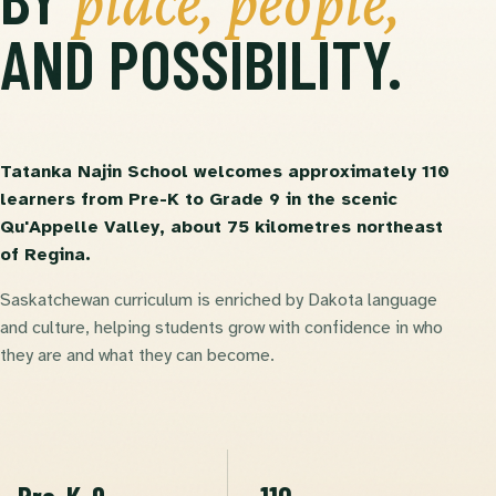
place, people,
AND POSSIBILITY.
Tatanka Najin School welcomes approximately 110
learners from Pre-K to Grade 9 in the scenic
Qu'Appelle Valley, about 75 kilometres northeast
of Regina.
Saskatchewan curriculum is enriched by Dakota language
and culture, helping students grow with confidence in who
they are and what they can become.
Pre-K-9
~110