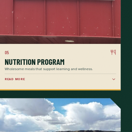
05
NUTRITION PROGRAM
Wholesome meals that support learning and wellness.
READ MORE