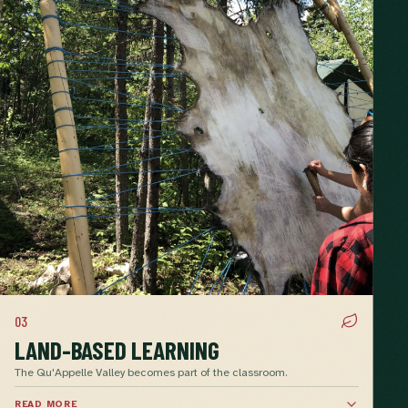
03
LAND-BASED LEARNING
The Qu'Appelle Valley becomes part of the classroom.
READ MORE