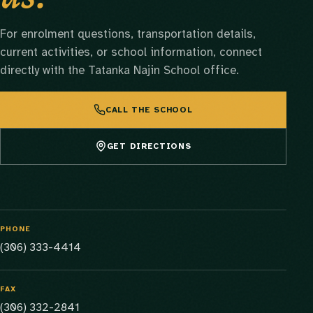
For enrolment questions, transportation details,
current activities, or school information, connect
directly with the Tatanka Najin School office.
CALL THE SCHOOL
GET DIRECTIONS
PHONE
(306) 333-4414
FAX
(306) 332-2841