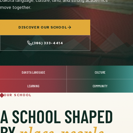
Dakota language, culture, land, and strong academics
move together.
DISCOVER OUR SCHOOL
(306) 333-4414
DAKOTA LANGUAGE
CULTURE
LEARNING
COMMUNITY
OUR SCHOOL
A SCHOOL SHAPED
BY