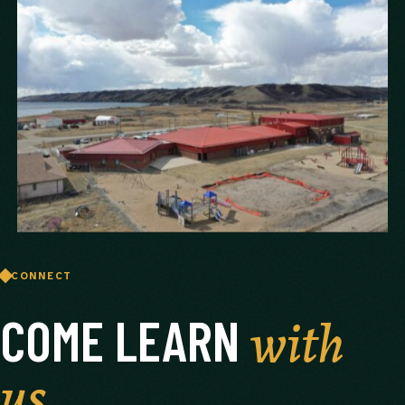
CONNECT
with
COME LEARN
us.