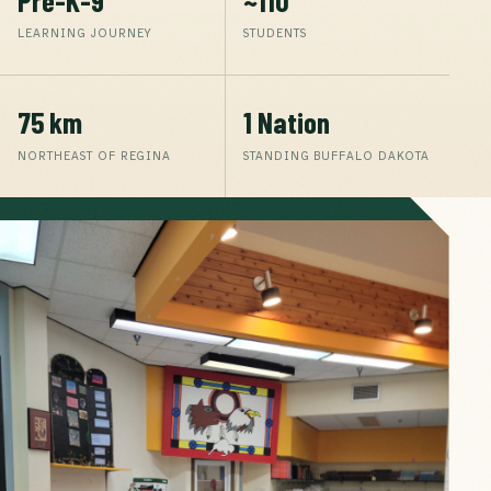
LEARNING JOURNEY
STUDENTS
75 km
1 Nation
NORTHEAST OF REGINA
STANDING BUFFALO DAKOTA